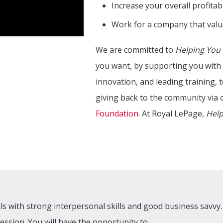
Increase your overall profitabi
Work for a company that valu
We are committed to
Helping You
you want, by supporting you with 
innovation, and leading training,
giving back to the community via 
Foundation
. At Royal LePage,
Help
als with strong interpersonal skills and good business savvy.
fession. You will have the opportunity to