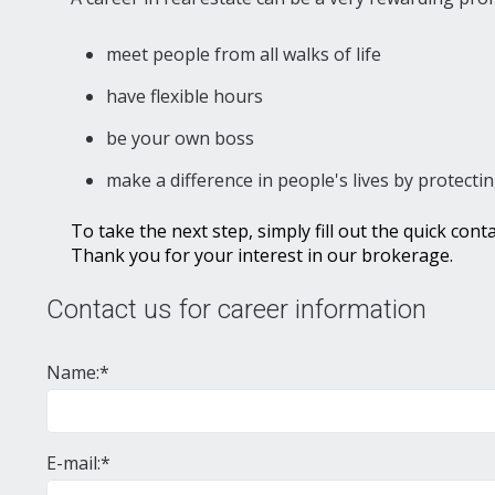
meet people from all walks of life
have flexible hours
be your own boss
make a difference in people's lives by protectin
To take the next step, simply fill out the quick con
Thank you for your interest in our brokerage.
Contact us for career information
Name:*
E-mail:*