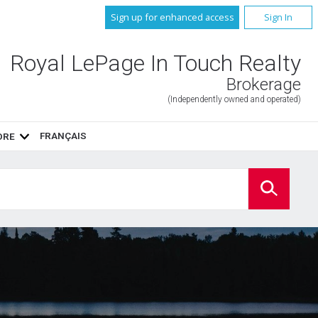
Sign up for enhanced access
Sign In
Royal LePage In Touch Realty
Brokerage
(Independently owned and operated)
FRANÇAIS
ORE