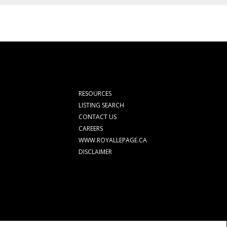
RESOURCES
LISTING SEARCH
CONTACT US
CAREERS
WWW.ROYALLEPAGE.CA
DISCLAIMER
rolled by The Canadian Real Estate Association (CREA) and identify real