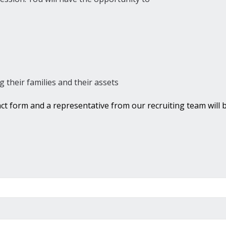
g their families and their assets
tact form and a representative from our recruiting team will b