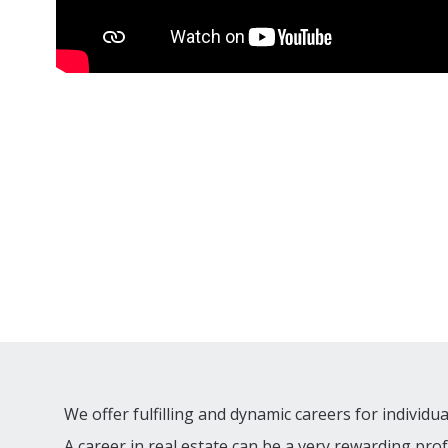
We offer fulfilling and dynamic careers for individu
A career in real estate can be a very rewarding pro