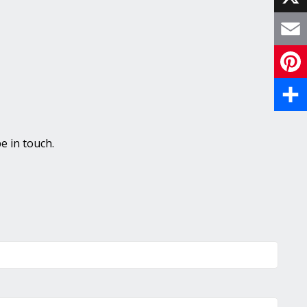
X
Email
Pinte
Share
e in touch.