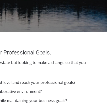
r Professional Goals.
 estate but looking to make a change so that you
t level and reach your professional goals?
laborative environment?
hile maintaining your business goals?