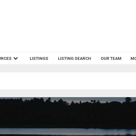
URCES
LISTINGS
LISTING SEARCH
OUR TEAM
M