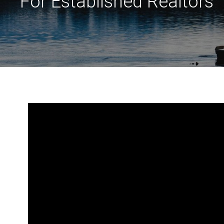
For Established Realtors