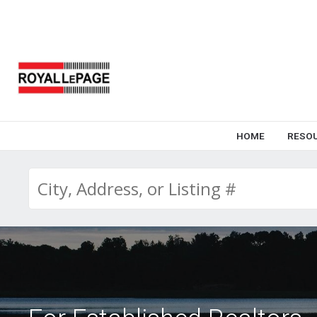
HOME
RESO