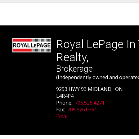
Royal LePage In
Realty,
Brokerage
(Independently owned and operate
9293 HWY 93 MIDLAND, ON
L4R4P4
Phone:
705.526.4271
Fax:
705.526.0361
Email
Not intended to solicit buyers or sellers, landlords or tenants currently un