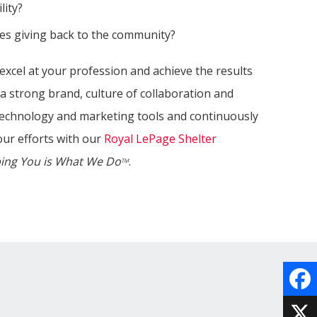
lity?
es giving back to the community?
excel at your profession and achieve the results
a strong brand, culture of collaboration and
 technology and marketing tools and continuously
our efforts with our
Royal LePage Shelter
ing You is What We Do
.
TM
Face