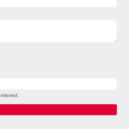
interest.