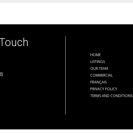
 Touch
HOME
LISTINGS
OUR TEAM
d)
COMMERCIAL
FRANÇAIS
PRIVACY POLICY
TERMS AND CONDITIONS
der contract.
The trademarks REALTOR®, REALTORS® and the REALTOR® logo are cont