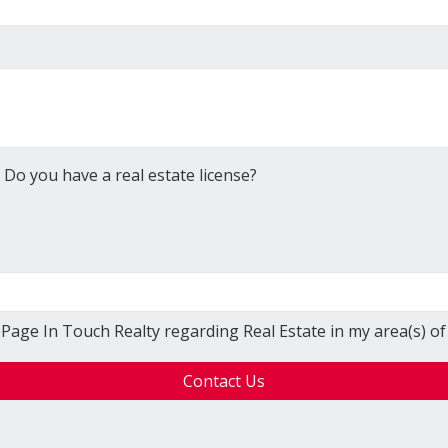
Do you have a real estate license?
ePage In Touch Realty regarding Real Estate in my area(s) of 