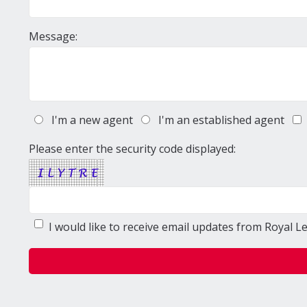
Message:
I'm a new agent
I'm an established agent
Please enter the security code displayed:
I would like to receive email updates from Royal L