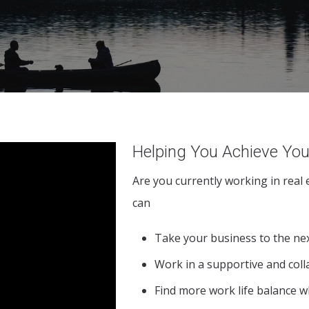
Helping You Achieve You
Are you currently working in real
can
Take your business to the nex
Work in a supportive and col
Find more work life balance w