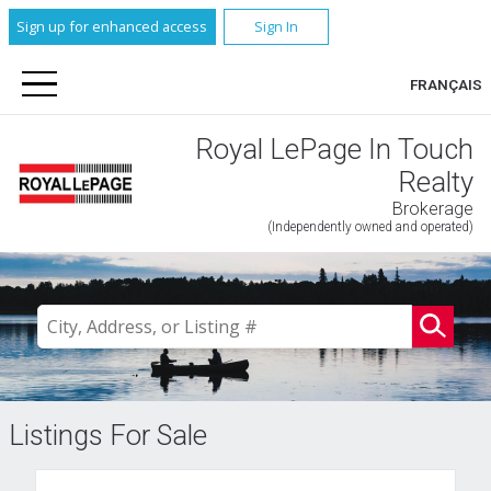
Sign up for enhanced access
Sign In
FRANÇAIS
Royal LePage In Touch
Realty
Brokerage
(Independently owned and operated)
Listings For Sale