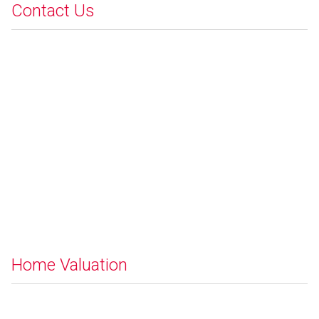
Contact Us
Home Valuation