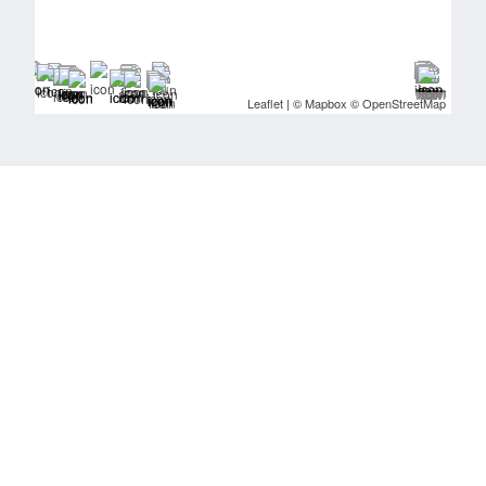
Leaflet
| ©
Mapbox
©
OpenStreetMap