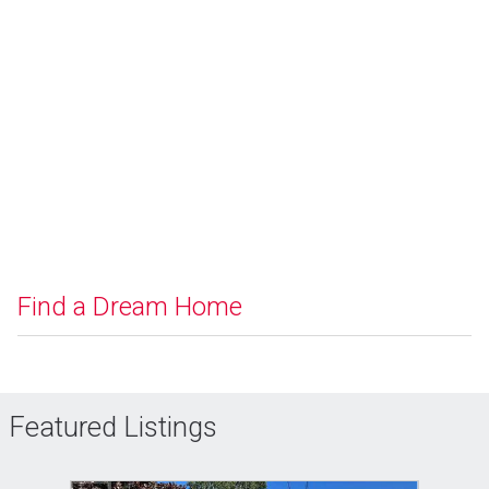
Find a Dream Home
Featured Listings