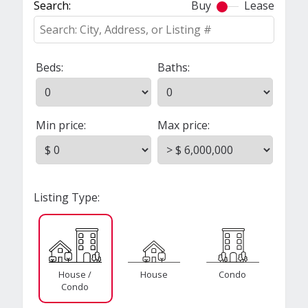
Search:
Buy
Lease
Beds:
Baths:
Min price:
Max price:
Listing Type:
House /
House
Condo
Condo