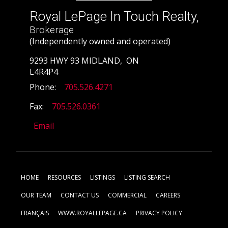
Royal LePage In Touch Realty,
Brokerage
(Independently owned and operated)
9293 HWY 93 MIDLAND, ON
L4R4P4
Phone:
705.526.4271
Fax:
705.526.0361
Email
HOME
RESOURCES
LISTINGS
LISTING SEARCH
OUR TEAM
CONTACT US
COMMERCIAL
CAREERS
FRANÇAIS
WWW.ROYALLEPAGE.CA
PRIVACY POLICY