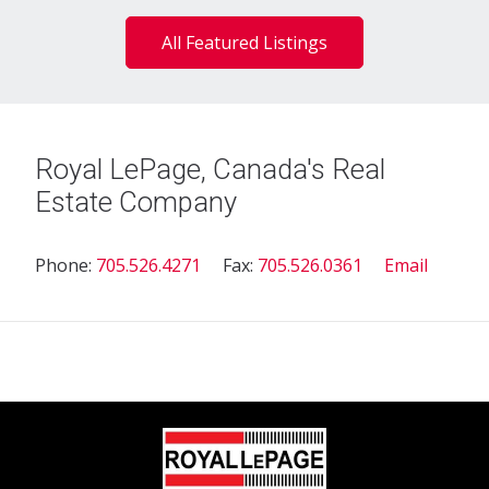
All Featured Listings
Royal LePage, Canada's Real
Estate Company
Phone:
705.526.4271
Fax:
705.526.0361
Email