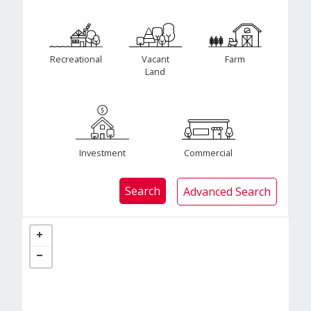
Recreational
Vacant
Farm
Land
Investment
Commercial