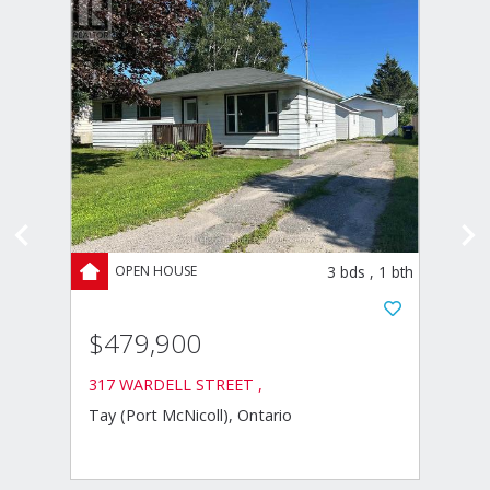
ds
,
2
bth
3
bds
,
1
bth
$479,900
$63
317 WARDELL STREET ,
4 EPL
Tay (Port McNicoll), Ontario
Severn