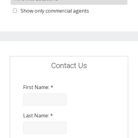
Show only commercial agents
Contact Us
First Name: *
Last Name: *