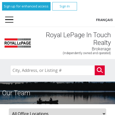
Sign up for enhanced access
Sign In
FRANÇAIS
Royal LePage In Touch
Realty
Brokerage
(Independently owned and operated)
Our Team