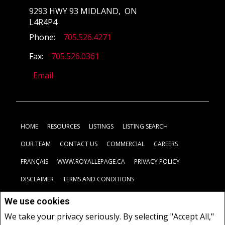
9293 HWY 93 MIDLAND, ON
L4R4P4
Phone:
705.526.4271
Fax:
705.526.0361
Email
HOME
RESOURCES
LISTINGS
LISTING SEARCH
OUR TEAM
CONTACT US
COMMERCIAL
CAREERS
FRANÇAIS
WWW.ROYALLEPAGE.CA
PRIVACY POLICY
DISCLAIMER
TERMS AND CONDITIONS
We use cookies
Not intended to solicit buyers or sellers, landlords or tenants
We take your privacy seriously. By selecting "Accept All,"
currently under contract.
The trademarks REALTOR®, REALTORS®