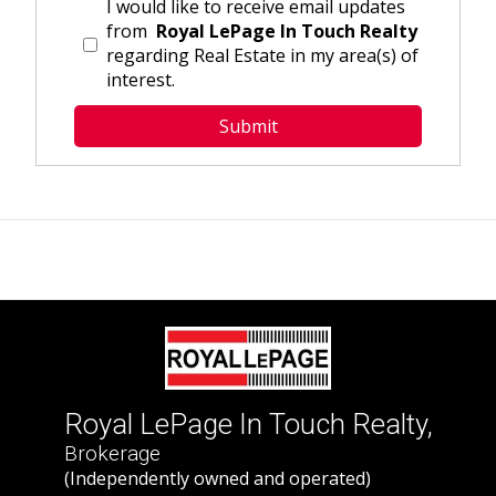
I would like to receive email updates
from
Royal LePage In Touch Realty
regarding Real Estate in my area(s) of
interest.
Royal LePage In Touch Realty,
Brokerage
(Independently owned and operated)