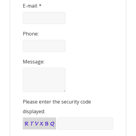
E-mail: *
Phone:
Message:
Please enter the security code
displayed: