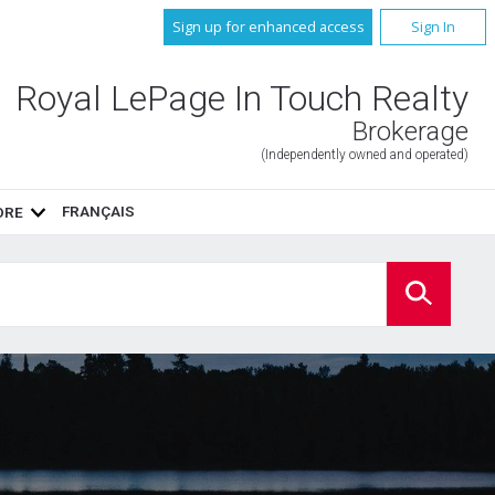
Sign up for enhanced access
Sign In
Royal LePage In Touch Realty
Brokerage
(Independently owned and operated)
FRANÇAIS
ORE