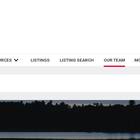
URCES
LISTINGS
LISTING SEARCH
OUR TEAM
M