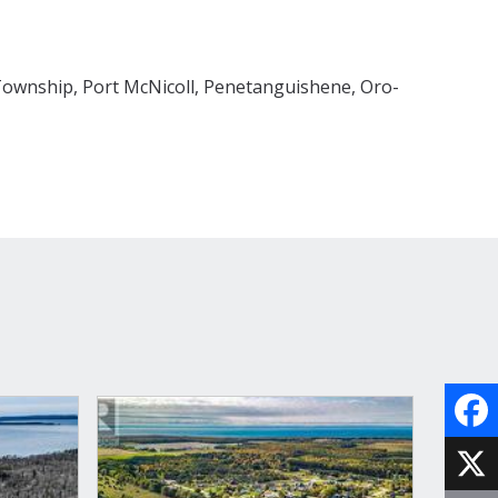
ownship, Port McNicoll, Penetanguishene, Oro-
Face