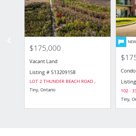
ds
,
4
bth
$175,000
$17
Vacant Land
Condo
Listing # S13209158
LOT 2 THUNDER BEACH ROAD ,
Listin
Tiny, Ontario
102 - 
Tiny, O