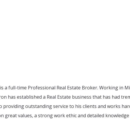
d is a full-time Professional Real Estate Broker. Working i
ron has established a Real Estate business that has had trem
o providing outstanding service to his clients and works har
n great values, a strong work ethic and detailed knowledge 