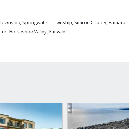
Township, Springwater Township, Simcoe County, Ramara T
ur, Horseshoe Valley, Elmvale