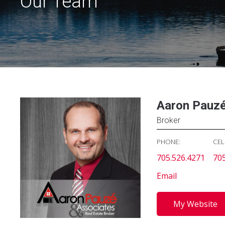
Our Team
Aaron Pauz
Broker
PHONE:
CEL
705.526.4271
705
Email
My Website