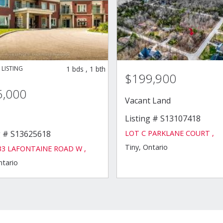
1
bds
,
1
bth
$199,900
5,000
Vacant Land
Listing # S13107418
LOT C PARKLANE COURT ,
g # S13625618
Tiny, Ontario
333 LAFONTAINE ROAD W ,
ntario