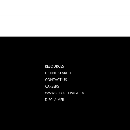
RESOURCES
LISTING SEARCH
CONTACT US
CAREERS
WWW.ROYALLEPAGE.CA
DISCLAIMER