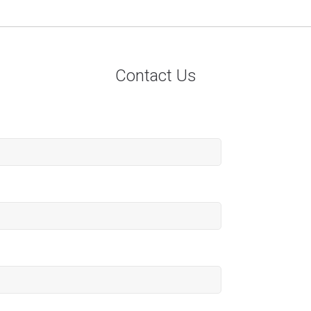
Contact Us