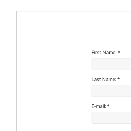
First Name: *
Last Name: *
E-mail: *