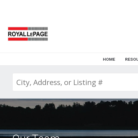
HOME
RESO