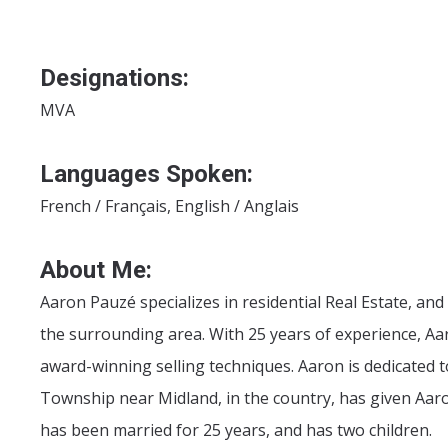
Designations:
MVA
Languages Spoken:
French / Français, English / Anglais
About Me:
Aaron Pauzé specializes in residential Real Estate, an
the surrounding area. With 25 years of experience, Aa
award-winning selling techniques. Aaron is dedicated t
Township near Midland, in the country, has given Aaro
has been married for 25 years, and has two children.