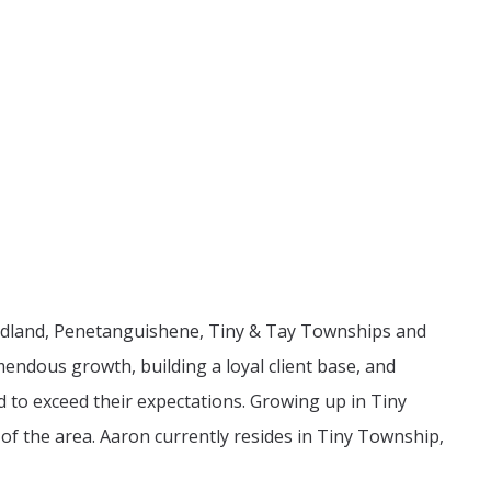
n Midland, Penetanguishene, Tiny & Tay Townships and
endous growth, building a loyal client base, and
d to exceed their expectations. Growing up in Tiny
of the area. Aaron currently resides in Tiny Township,