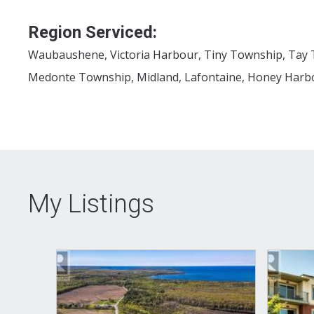
Region Serviced:
Waubaushene, Victoria Harbour, Tiny Township, Tay 
Medonte Township, Midland, Lafontaine, Honey Harbo
My Listings