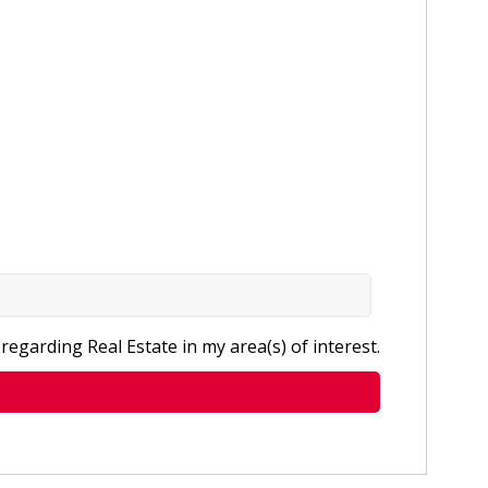
regarding Real Estate in my area(s) of interest.