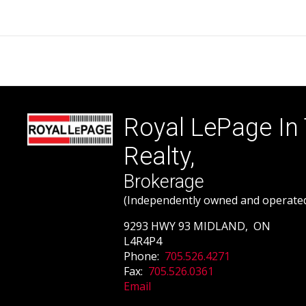
Royal LePage In
Realty,
Brokerage
(Independently owned and operate
9293 HWY 93 MIDLAND, ON
L4R4P4
Phone:
705.526.4271
Fax:
705.526.0361
Email