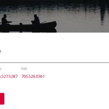
é
L:
FAX:
.527.5287
705.526.0361