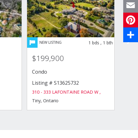
X
Email
Pinte
1
bds
,
1
bth
Share
$199,900
$21
Condo
Hous
Listing # S13625732
Listi
310 - 333 LAFONTAINE ROAD W ,
8 LAK
Tiny, Ontario
Midlan