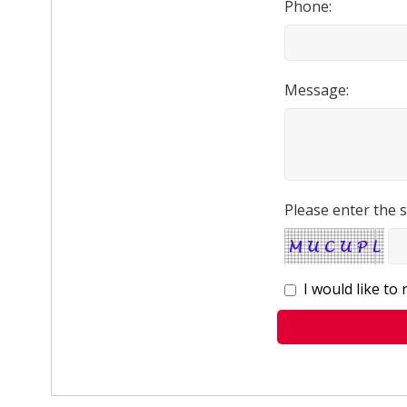
Phone:
Message:
Please enter the s
I would like to