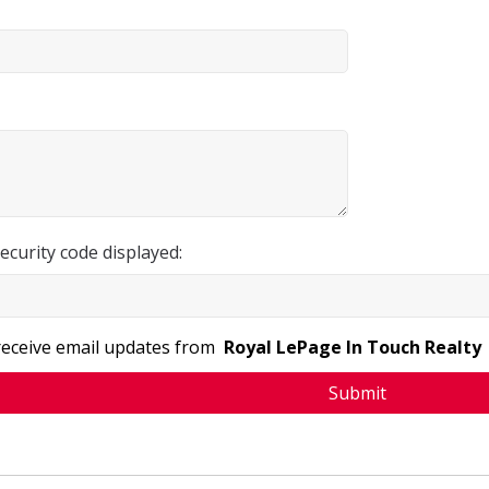
ecurity code displayed:
 receive email updates from
Royal LePage In Touch Realty