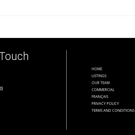
 Touch
HOME
LISTINGS
OUR TEAM
d)
COMMERCIAL
FRANÇAIS
PRIVACY POLICY
TERMS AND CONDITIONS