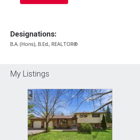
Designations:
B.A. (Hons), B.Ed., REALTOR®
My Listings