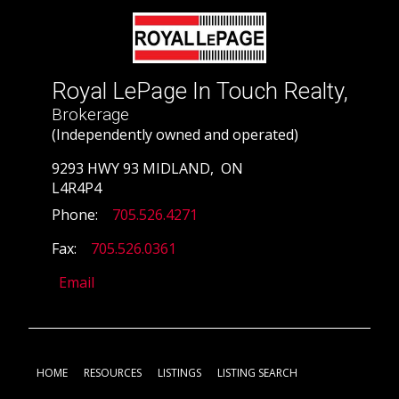
Royal LePage In Touch Realty,
Brokerage
(Independently owned and operated)
9293 HWY 93 MIDLAND, ON
L4R4P4
Phone:
705.526.4271
Fax:
705.526.0361
Email
HOME
RESOURCES
LISTINGS
LISTING SEARCH