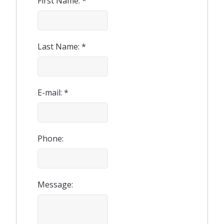
First Name: *
Last Name: *
E-mail: *
Phone:
Message: