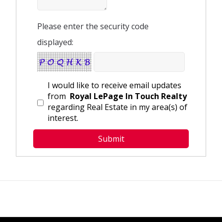
Please enter the security code
displayed:
I would like to receive email updates
from
Royal LePage In Touch Realty
regarding Real Estate in my area(s) of
interest.