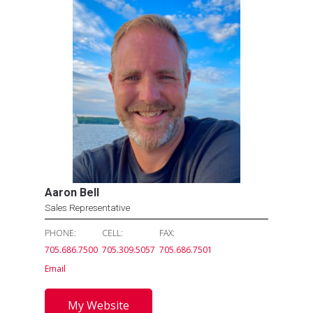
Aaron Bell
Sales Representative
PHONE:
CELL:
FAX:
705.686.7500
705.309.5057
705.686.7501
Email
My Website