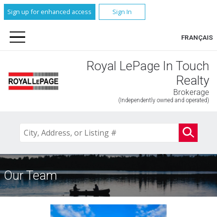
Sign up for enhanced access
Sign In
FRANÇAIS
Royal LePage In Touch
Realty
Brokerage
(Independently owned and operated)
Our Team