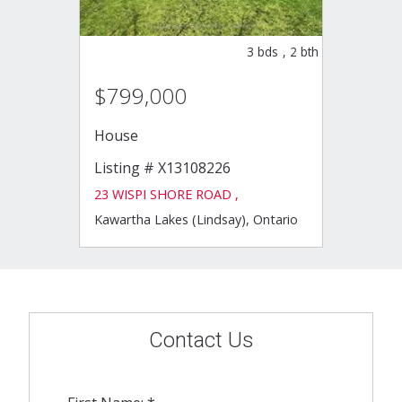
3
bds
,
2
bth
$799,000
House
Listing # X13108226
23 WISPI SHORE ROAD ,
Kawartha Lakes (Lindsay), Ontario
Contact Us